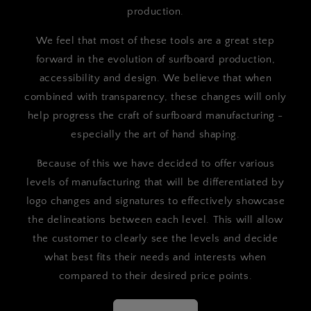
production.
We feel that most of these tools are a great step
forward in the evolution of surfboard production,
accessibility and design. We believe that when
combined with transparency, these changes will only
help progress the craft of surfboard manufacturing -
especially the art of hand shaping.
Because of this we have decided to offer various
levels of manufacturing that will be differentiated by
logo changes and signatures to effectively showcase
the delineations between each level. This will allow
the customer to clearly see the levels and decide
what best fits their needs and interests when
compared to their desired price points.