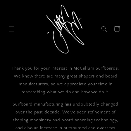
Skip to
content
Cart
Thank you for your interest in McCallum Surfboards.
We know there are many great shapers and board
manufacturers, so we appreciate your time in
researching what we do and how we do it.
Surfboard manufacturing has undoubtedly changed
over the past decade. We've seen refinement of
shaping machinery and board scanning technology,
and also an increase in outsourced and overseas