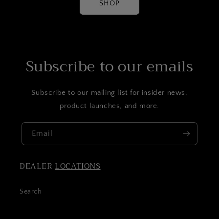
SHOP
Subscribe to our emails
Subscribe to our mailing list for insider news,
product launches, and more.
Email
DEALER
LOCATIONS
Search